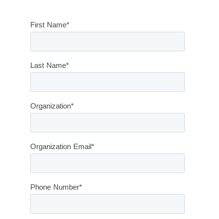
First Name
*
Last Name
*
Organization
*
Organization Email
*
Phone Number
*