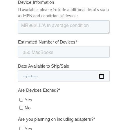
Device Information
If available, please include additional details such
as MPN and condition of devices
Estimated Number of Devices
*
Date Available to Ship/Sale
Are Devices Etched?
*
Yes
No
Are you planning on including adapters?
*
Yes