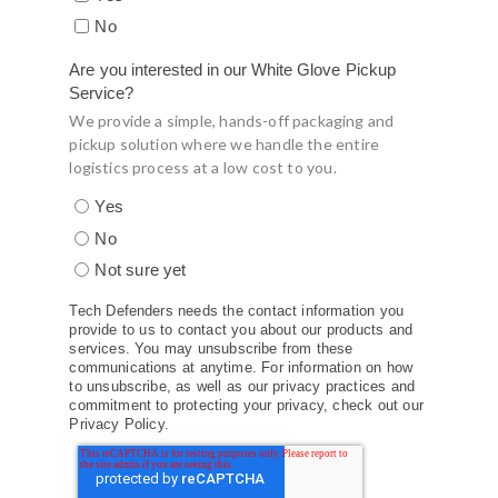
No
Are you interested in our White Glove Pickup
Service?
We provide a simple, hands-off packaging and
pickup solution where we handle the entire
logistics process at a low cost to you.
Yes
No
Not sure yet
Tech Defenders needs the contact information you
provide to us to contact you about our products and
services. You may unsubscribe from these
communications at anytime. For information on how
to unsubscribe, as well as our privacy practices and
commitment to protecting your privacy, check out our
Privacy Policy.