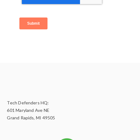
Tech Defenders HQ:
601 Maryland Ave NE
Grand Rapids, MI 49505