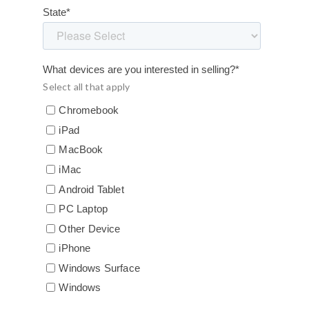
State
*
What devices are you interested in selling?
*
Select all that apply
Chromebook
iPad
MacBook
iMac
Android Tablet
PC Laptop
Other Device
iPhone
Windows Surface
Windows