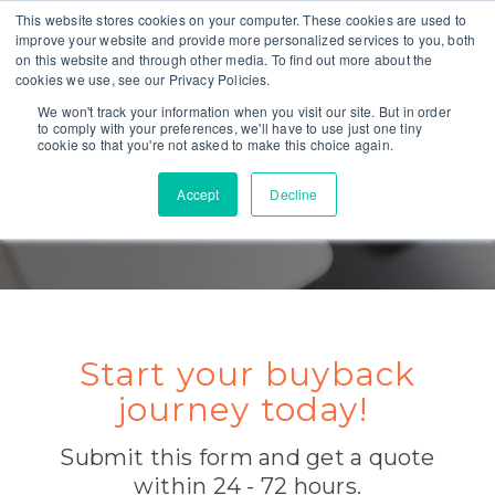
This website stores cookies on your computer. These cookies are used to
improve your website and provide more personalized services to you, both
on this website and through other media. To find out more about the
cookies we use, see our Privacy Policies.
We won't track your information when you visit our site. But in order
to comply with your preferences, we'll have to use just one tiny
cookie so that you're not asked to make this choice again.
Accept
Decline
GET A QUOTE TODAY
Start your buyback
journey today!
Submit this form and get a quote
within 24 - 72 hours.