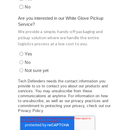
No
Are you interested in our White Glove Pickup
Service?
We provide a simple, hands-off packaging and
pickup solution where we handle the entire
logistics process at a low cost to you.
Yes
No
Not sure yet
Tech Defenders needs the contact information you
provide to us to contact you about our products and
services. You may unsubscribe from these
communications at anytime. For information on how
to unsubscribe, as well as our privacy practices and
commitment to protecting your privacy, check out our
Privacy Policy.