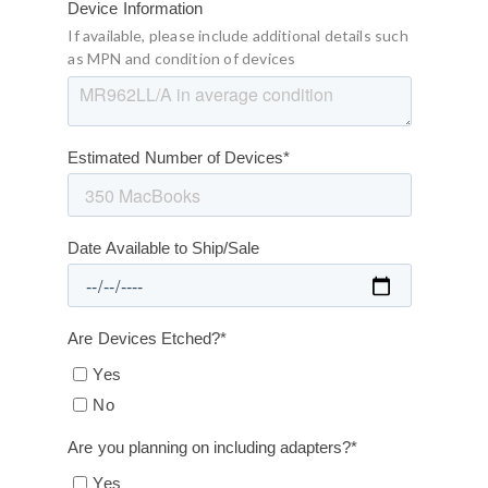
Device Information
If available, please include additional details such
as MPN and condition of devices
Estimated Number of Devices
*
Date Available to Ship/Sale
Are Devices Etched?
*
Yes
No
Are you planning on including adapters?
*
Yes