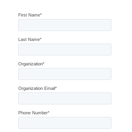
First Name
*
Last Name
*
Organization
*
Organization Email
*
Phone Number
*