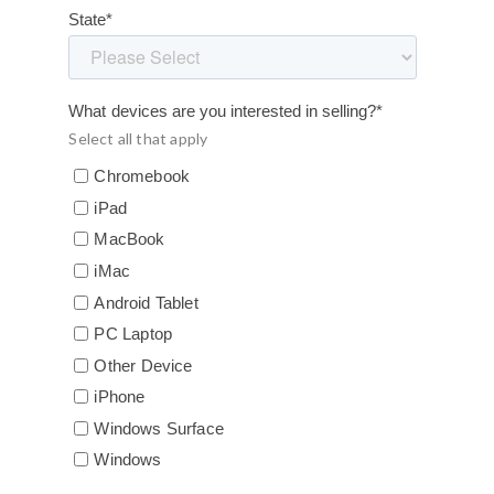
State
*
What devices are you interested in selling?
*
Select all that apply
Chromebook
iPad
MacBook
iMac
Android Tablet
PC Laptop
Other Device
iPhone
Windows Surface
Windows