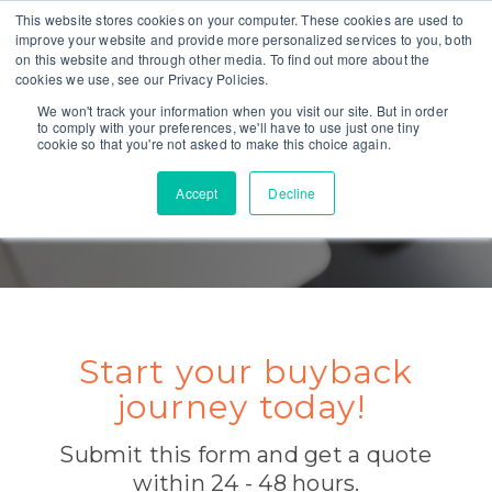
This website stores cookies on your computer. These cookies are used to
improve your website and provide more personalized services to you, both
on this website and through other media. To find out more about the
cookies we use, see our Privacy Policies.
We won't track your information when you visit our site. But in order
to comply with your preferences, we'll have to use just one tiny
cookie so that you're not asked to make this choice again.
Accept
Decline
GET A QUOTE TODAY
Start your buyback
journey today!
Submit this form and get a quote
within 24 - 48 hours.