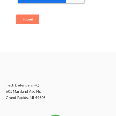
Tech Defenders HQ:
601 Maryland Ave NE
Grand Rapids, MI 49505