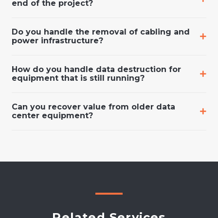
end of the project?
Do you handle the removal of cabling and
power infrastructure?
How do you handle data destruction for
equipment that is still running?
Can you recover value from older data
center equipment?
Related Services