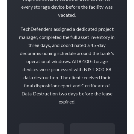
every storage device before the facility was
vacated.
TechDefenders assigned a dedicated project
manager, completed the full asset inventory in
three days, and coordinated a 45-day
decommissioning schedule around the bank's
operational windows. All 8,400 storage
devices were processed with NIST 800-88
data destruction. The client received their
final disposition report and Certificate of
Data Destruction two days before the lease
expired.