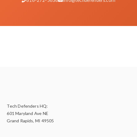
Tech Defenders HQ:
601 Maryland Ave NE
Grand Rapids, MI 49505