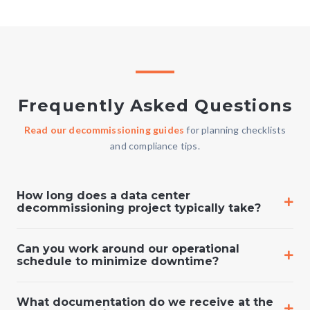
Frequently Asked Questions
Read our decommissioning guides
for planning checklists
and compliance tips.
How long does a data center
decommissioning project typically take?
Can you work around our operational
schedule to minimize downtime?
What documentation do we receive at the