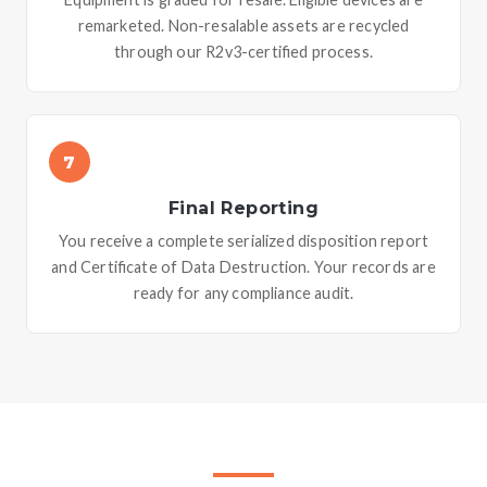
remarketed. Non-resalable assets are recycled
through our R2v3-certified process.
7
Final Reporting
You receive a complete serialized disposition report
and Certificate of Data Destruction. Your records are
ready for any compliance audit.