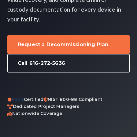
custody documentation for every device in
your facility.
Request a Decommissioning Plan
Call 616-272-5636
R2V3
Certified
NIST 800-88 Compliant
Dedicated Project Managers
Nationwide Coverage