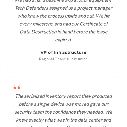
Tech Defenders assigned us a project manager
who knew the process inside and out. We hit
every milestone and had our Certificate of
Data Destruction in hand before the lease
expired.
VP of Infrastructure
Regional Financial Institution
The serialized inventory report they produced
before a single device was moved gave our
security team the confidence they needed. We
knew exactly what was in the data center and