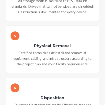
All storage media is sanitized to NIST 800-88
standards. Drives that cannot be wiped are shredded.
Destruction is documented for every device.
5
Physical Removal
Certified technicians deinstall and remove all
equipment, cabling, and infrastructure according to
the project plan and your facility requirements.
6
Disposition
Equipment is graded for resale. Eligible devices are