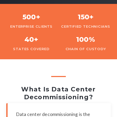
500+
150+
ENTERPRISE CLIENTS
CERTIFIED TECHNICIANS
40+
100%
STATES COVERED
CHAIN OF CUSTODY
What Is Data Center
Decommissioning?
Data center decommissioning is the