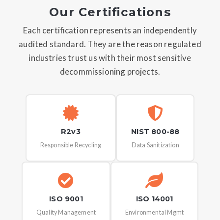
Our Certifications
Each certification represents an independently
audited standard. They are the reason regulated
industries trust us with their most sensitive
decommissioning projects.
R2v3
NIST 800-88
Responsible Recycling
Data Sanitization
ISO 9001
ISO 14001
Quality Management
Environmental Mgmt