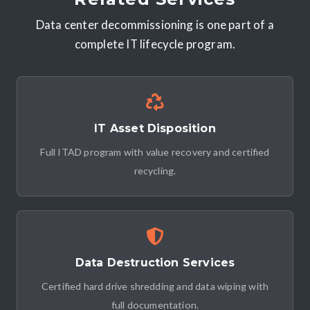
Data center decommissioning is one part of a
complete IT lifecycle program.
IT Asset Disposition
Full ITAD program with value recovery and certified
recycling.
Data Destruction Services
Certified hard drive shredding and data wiping with
full documentation.