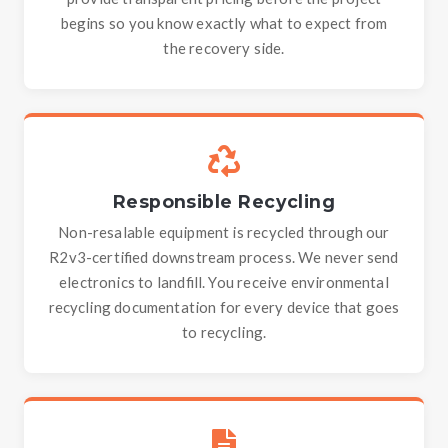
begins so you know exactly what to expect from
the recovery side.
Responsible Recycling
Non-resalable equipment is recycled through our
R2v3-certified downstream process. We never send
electronics to landfill. You receive environmental
recycling documentation for every device that goes
to recycling.