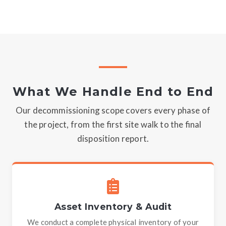
What We Handle End to End
Our decommissioning scope covers every phase of
the project, from the first site walk to the final
disposition report.
Asset Inventory & Audit
We conduct a complete physical inventory of your