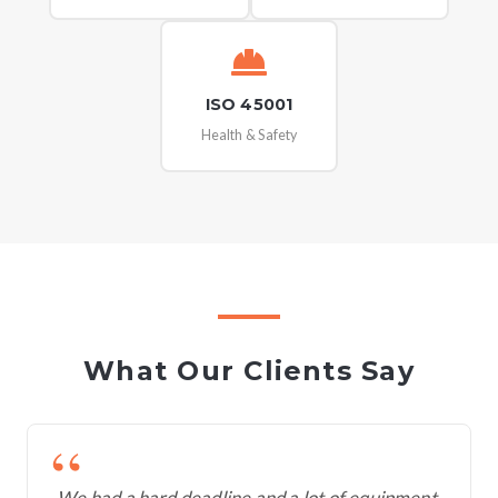
ISO 45001
Health & Safety
What Our Clients Say
We had a hard deadline and a lot of equipment.