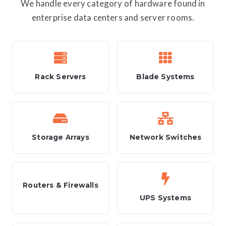
We handle every category of hardware found in
enterprise data centers and server rooms.
Rack Servers
Blade Systems
Storage Arrays
Network Switches
Routers & Firewalls
UPS Systems