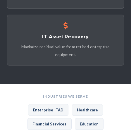
IT Asset Recovery
Maximize residual value from retired enterprise
equipment.
INDUSTRIES WE SERVE
Enterprise ITAD
Healthcare
Financial Services
Education