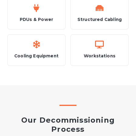
PDUs & Power
Structured Cabling
Cooling Equipment
Workstations
Our Decommissioning
Process