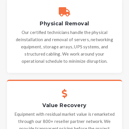
Physical Removal
Our certified technicians handle the physical
deinstallation and removal of servers, networking
equipment, storage arrays, UPS systems, and
structured cabling. We work around your
operational schedule to minimize disruption.
Value Recovery
Equipment with residual market value is remarketed
through our 800+ reseller partner network. We
provide transparent pricing before the project