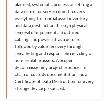
planned, systematic process of retiring a
data center or server room. It covers
everything from initial asset inventory
and data destruction through physical
removal of equipment, structured
cabling, and power infrastructure,
followed by value recovery through
remarketing and responsible recycling of
non-resalable assets. A proper
decommissioning project produces full
chain of custody documentation and a
Certificate of Data Destruction for every
storage device processed.