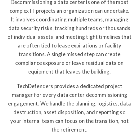
Decommissioning a data center is one of the most
complex IT projects an organization can undertake.
It involves coordinating multiple teams, managing
data security risks, tracking hundreds or thousands
of individual assets, and meeting tight timelines that
are often tied to lease expirations or facility
transitions. A single missed step can create
compliance exposure or leave residual data on
equipment that leaves the building.
TechDefenders provides a dedicated project
manager for every data center decommissioning
engagement. We handle the planning, logistics, data
destruction, asset disposition, and reporting so
your internal team can focus on the transition, not
the retirement.