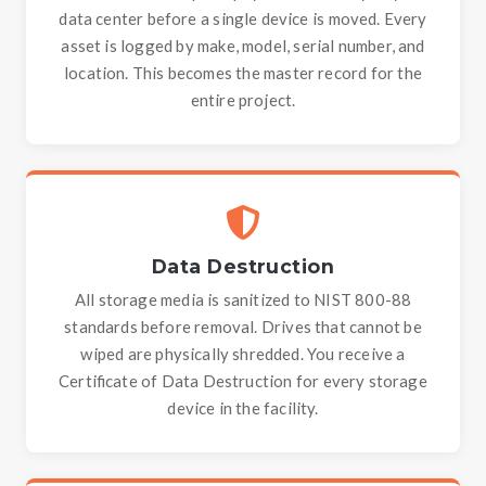
data center before a single device is moved. Every
asset is logged by make, model, serial number, and
location. This becomes the master record for the
entire project.
Data Destruction
All storage media is sanitized to NIST 800-88
standards before removal. Drives that cannot be
wiped are physically shredded. You receive a
Certificate of Data Destruction for every storage
device in the facility.