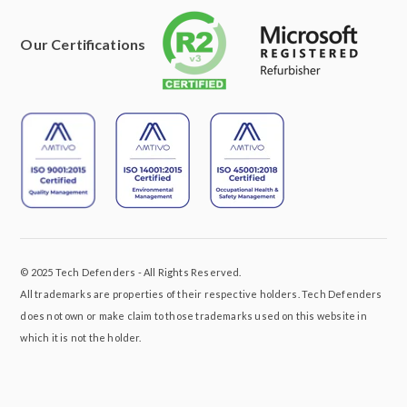
Our Certifications
© 2025 Tech Defenders - All Rights Reserved.
All trademarks are properties of their respective holders. Tech Defenders
does not own or make claim to those trademarks used on this website in
which it is not the holder.