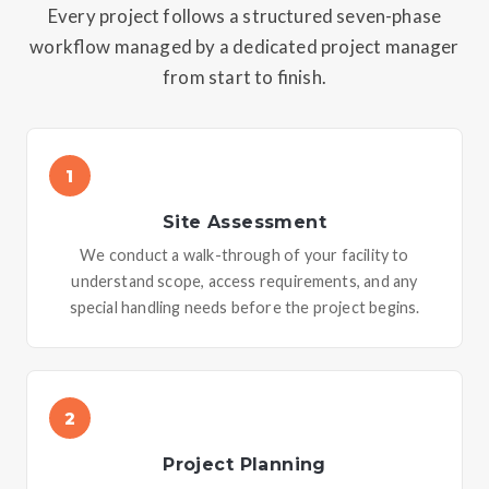
Every project follows a structured seven-phase
workflow managed by a dedicated project manager
from start to finish.
1
Site Assessment
We conduct a walk-through of your facility to
understand scope, access requirements, and any
special handling needs before the project begins.
2
Project Planning