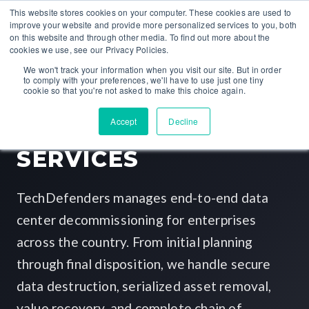
This website stores cookies on your computer. These cookies are used to
improve your website and provide more personalized services to you, both
on this website and through other media. To find out more about the
cookies we use, see our Privacy Policies.
NATIONWIDE ITAD PROVIDER
We won't track your information when you visit our site. But in order
to comply with your preferences, we'll have to use just one tiny
cookie so that you're not asked to make this choice again.
DATA CENTER
Accept
Decline
DECOMMISSIONING
SERVICES
TechDefenders manages end-to-end data
center decommissioning for enterprises
across the country. From initial planning
through final disposition, we handle secure
data destruction, serialized asset removal,
value recovery, and complete chain of