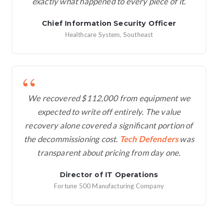
exactly what happened to every piece of it.
Chief Information Security Officer
Healthcare System, Southeast
We recovered $112,000 from equipment we
expected to write off entirely. The value
recovery alone covered a significant portion of
the decommissioning cost.
Tech Defenders
was
transparent about pricing from day one.
Director of IT Operations
Fortune 500 Manufacturing Company