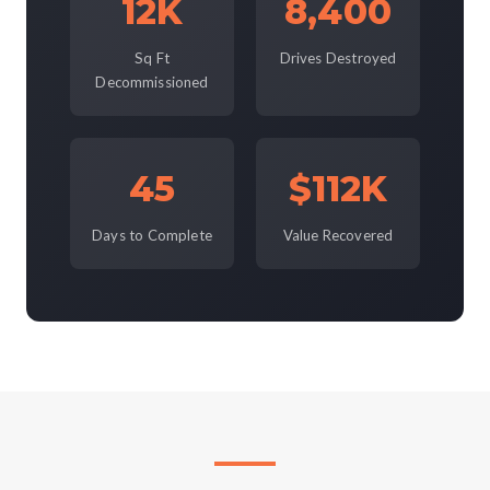
12K
8,400
Sq Ft
Drives Destroyed
Decommissioned
45
$112K
Days to Complete
Value Recovered