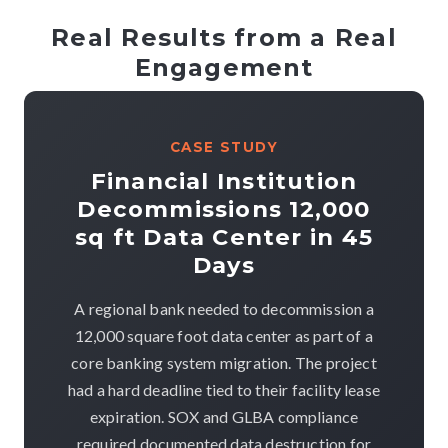
Real Results from a Real
Engagement
CASE STUDY
Financial Institution
Decommissions 12,000
sq ft Data Center in 45
Days
A regional bank needed to decommission a
12,000 square foot data center as part of a
core banking system migration. The project
had a hard deadline tied to their facility lease
expiration. SOX and GLBA compliance
required documented data destruction for