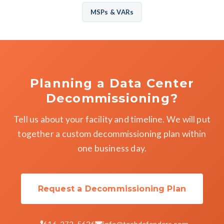
MSPs & VARs
Planning a Data Center
Decommissioning?
Tell us about your facility and timeline. We will put
together a custom decommissioning plan within
one business day.
Request a Decommissioning Plan
616-272-5636
info@techdefenders.com