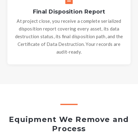
Final Disposition Report
At project close, you receive a complete serialized
disposition report covering every asset, its data
destruction status, its final disposition path, and the
Certificate of Data Destruction. Your records are
audit-ready.
Equipment We Remove and
Process