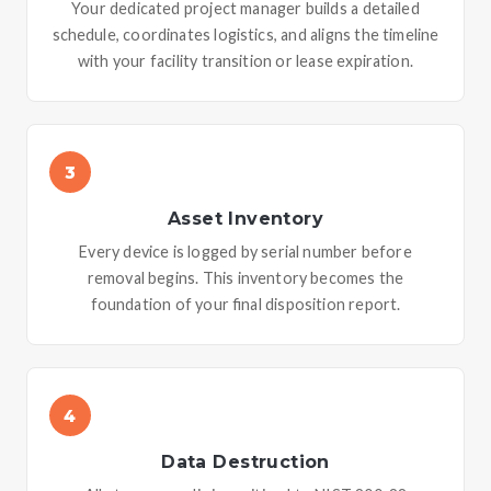
Your dedicated project manager builds a detailed
schedule, coordinates logistics, and aligns the timeline
with your facility transition or lease expiration.
3
Asset Inventory
Every device is logged by serial number before
removal begins. This inventory becomes the
foundation of your final disposition report.
4
Data Destruction