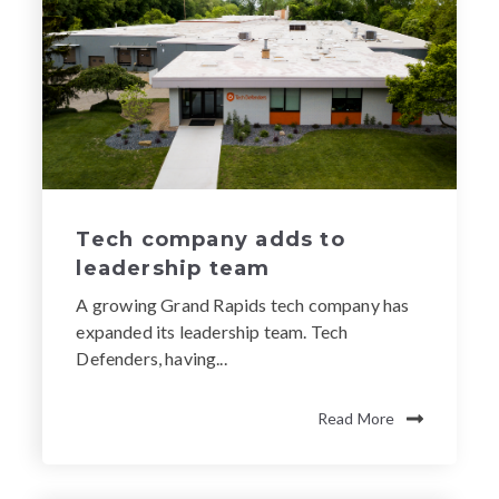
Tech company adds to
leadership team
A growing Grand Rapids tech company has
expanded its leadership team. Tech
Defenders, having...
Read More