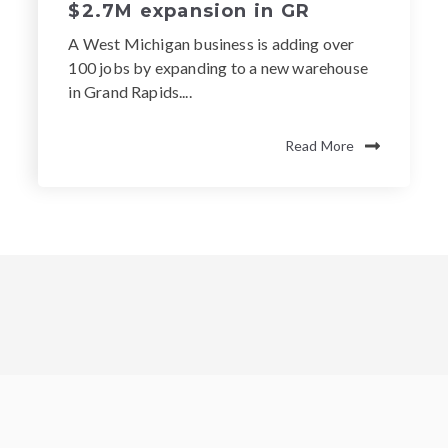
$2.7M expansion in GR
A West Michigan business is adding over
100 jobs by expanding to a new warehouse
in Grand Rapids....
Read More