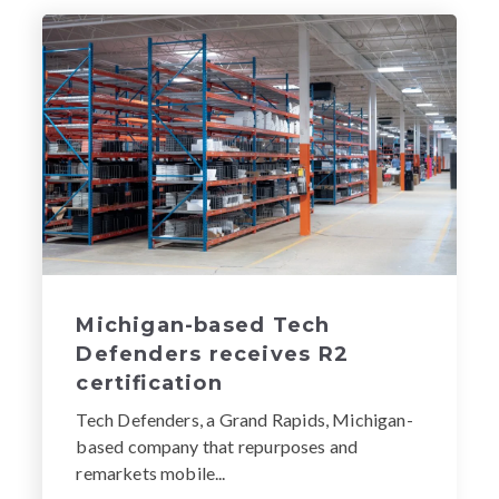
Michigan-based Tech
Defenders receives R2
certification
Tech Defenders, a Grand Rapids, Michigan-
based company that repurposes and
remarkets mobile...