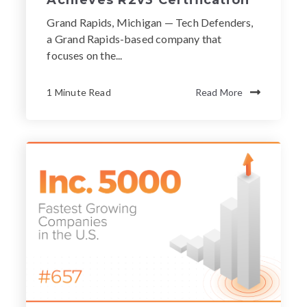
Grand Rapids, Michigan — Tech Defenders,
a Grand Rapids-based company that
focuses on the...
1 Minute Read
Read More