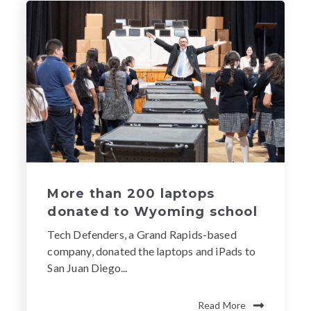
More than 200 laptops
donated to Wyoming school
Tech Defenders, a Grand Rapids-based
company, donated the laptops and iPads to
San Juan Diego...
Read More