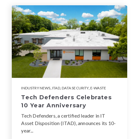
INDUSTRY NEWS
,
ITAD
,
DATA SECURITY
,
E-WASTE
Tech Defenders Celebrates
10 Year Anniversary
Tech Defenders, a certified leader in IT
Asset Disposition (ITAD), announces its 10-
year...