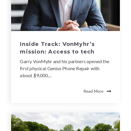
Inside Track: VonMyhr’s
mission: Access to tech
Garry VonMyhr and his partners opened the
first physical Genius Phone Repair with
about $9,000,...
Read More