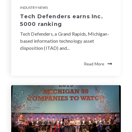
INDUSTRY NEWS
Tech Defenders earns Inc.
5000 ranking
Tech Defenders, a Grand Rapids, Michigan-
based information technology asset
disposition (ITAD) and...
Read More