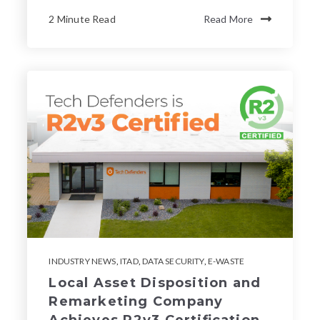
2 Minute Read
Read More
INDUSTRY NEWS
,
ITAD
,
DATA SECURITY
,
E-WASTE
Local Asset Disposition and
Remarketing Company
Achieves R2v3 Certification