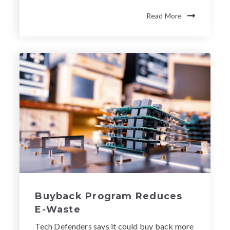
Read More
Buyback Program Reduces
E-Waste
Tech Defenders says it could buy back more