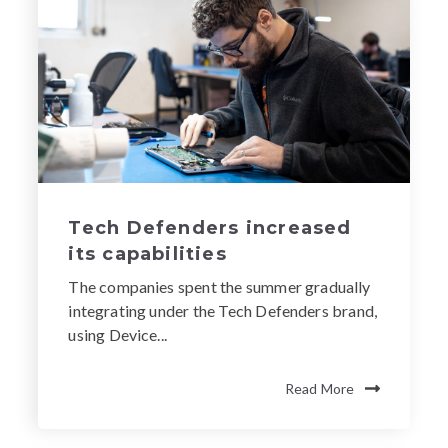
Tech Defenders increased
its capabilities
The companies spent the summer gradually
integrating under the Tech Defenders brand,
using Device...
Read More