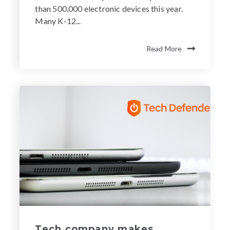
than 500,000 electronic devices this year.
Many K-12...
Read More
Tech company makes