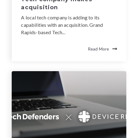
acquisition
A local tech company is adding to its
capabilities with an acquisition. Grand
Rapids-based Tech...
Read More