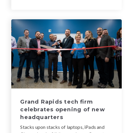
Grand Rapids tech firm
celebrates opening of new
headquarters
Stacks upon stacks of laptops, iPads and