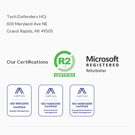
Tech Defenders HQ:
601 Maryland Ave NE
Grand Rapids, MI 49505
Our Certifications