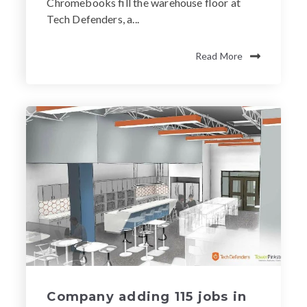
Chromebooks fill the warehouse floor at
Tech Defenders, a...
Read More
Company adding 115 jobs in