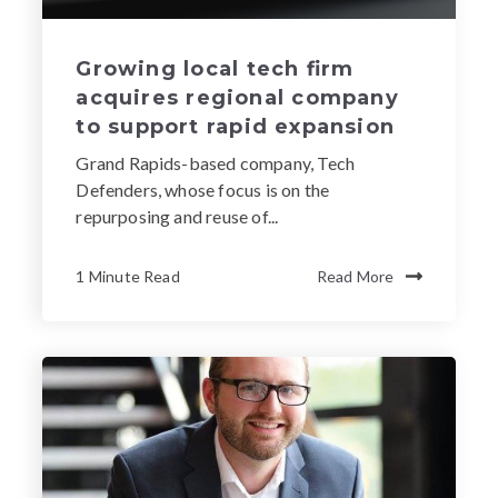
Growing local tech firm
acquires regional company
to support rapid expansion
Grand Rapids-based company, Tech
Defenders, whose focus is on the
repurposing and reuse of...
1 Minute Read
Read More