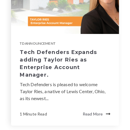
TD ANNOUNCEMENT
Tech Defenders Expands
adding Taylor Ries as
Enterprise Account
Manager.
Tech Defenders is pleased to welcome
Taylor Ries, a native of Lewis Center, Ohio,
as its newest...
1 Minute Read
Read More