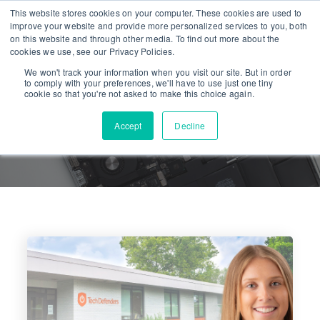
This website stores cookies on your computer. These cookies are used to
improve your website and provide more personalized services to you, both
on this website and through other media. To find out more about the
cookies we use, see our Privacy Policies.
We won't track your information when you visit our site. But in order
to comply with your preferences, we'll have to use just one tiny
cookie so that you're not asked to make this choice again.
Accept
Decline
PRESS