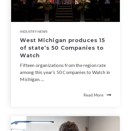
INDUSTRY NEWS
West Michigan produces 15
of state’s 50 Companies to
Watch
Fifteen organizations from the region rate
among this year’s 50 Companies to Watch in
Michigan. ...
Read More