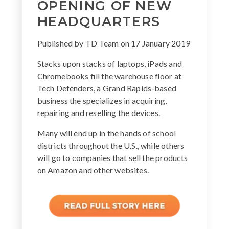
OPENING OF NEW
HEADQUARTERS
Published by
TD Team
on
17 January 2019
Stacks upon stacks of laptops, iPads and
Chromebooks fill the warehouse floor at
Tech Defenders, a Grand Rapids-based
business the specializes in acquiring,
repairing and reselling the devices.
Many will end up in the hands of school
districts throughout the U.S., while others
will go to companies that sell the products
on Amazon and other websites.