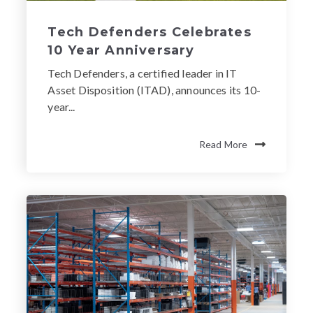
Tech Defenders Celebrates
10 Year Anniversary
Tech Defenders, a certified leader in IT
Asset Disposition (ITAD), announces its 10-
year...
Read More