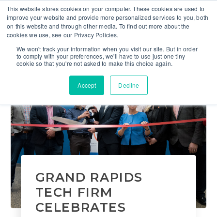
This website stores cookies on your computer. These cookies are used to
improve your website and provide more personalized services to you, both
on this website and through other media. To find out more about the
cookies we use, see our Privacy Policies.
We won't track your information when you visit our site. But in order
to comply with your preferences, we'll have to use just one tiny
cookie so that you're not asked to make this choice again.
Accept
Decline
GRAND RAPIDS
TECH FIRM
CELEBRATES