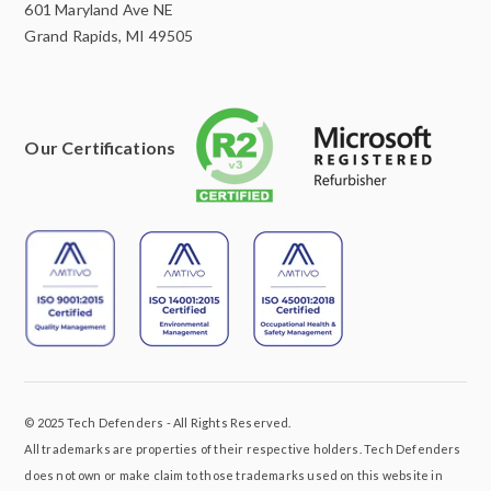
601 Maryland Ave NE
Grand Rapids, MI 49505
Our Certifications
© 2025 Tech Defenders - All Rights Reserved.
All trademarks are properties of their respective holders. Tech Defenders
does not own or make claim to those trademarks used on this website in