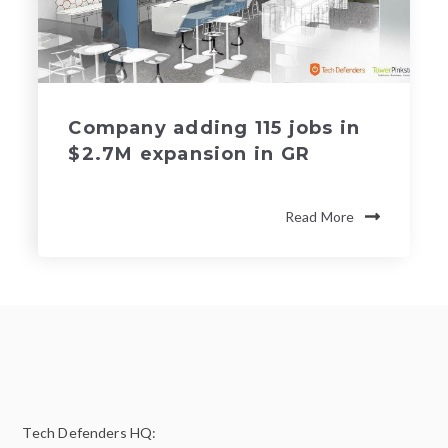
Company adding 115 jobs in
$2.7M expansion in GR
Read More
Tech Defenders HQ: