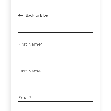
Back to Blog
First Name
*
Last Name
Email
*