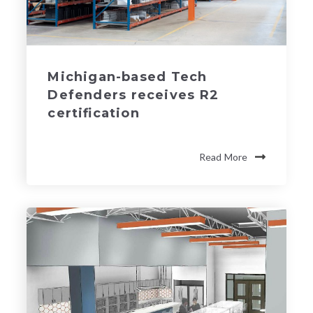
Michigan-based Tech
Defenders receives R2
certification
Read More