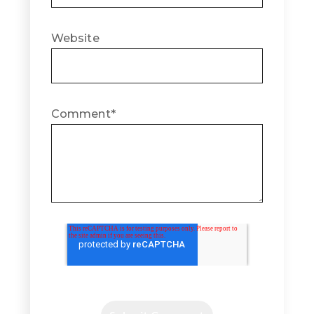
Website
Comment
*