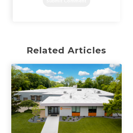
Related Articles