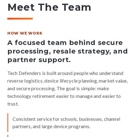
Meet The Team
HOW WE WORK
A focused team behind secure
processing, resale strategy, and
partner support.
Tech Defenders is built around people who understand
reverse logistics, device lifecycle planning, market value,
and secure processing. The goal is simple: make
technology retirement easier to manage and easier to
trust.
Consistent service for schools, businesses, channel
partners, and large device programs.