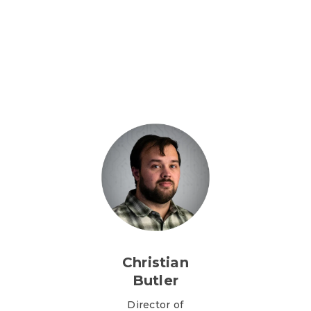
Christian
Butler
Director of