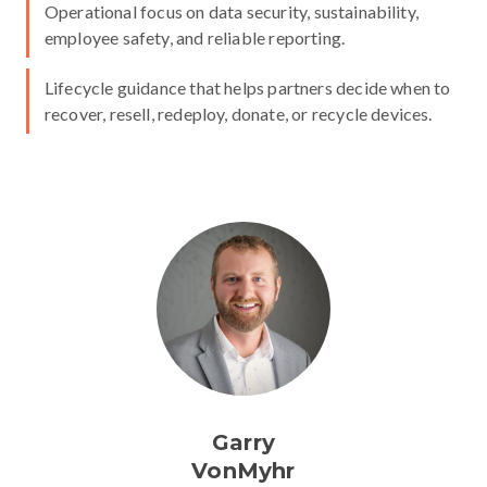
Operational focus on data security, sustainability,
employee safety, and reliable reporting.
Lifecycle guidance that helps partners decide when to
recover, resell, redeploy, donate, or recycle devices.
Garry
VonMyhr