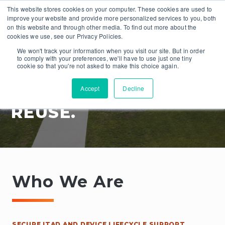
This website stores cookies on your computer. These cookies are used to
improve your website and provide more personalized services to you, both
on this website and through other media. To find out more about the
cookies we use, see our Privacy Policies.
We won't track your information when you visit our site. But in order
to comply with your preferences, we'll have to use just one tiny
cookie so that you're not asked to make this choice again.
Accept
Decline
RECOVER. REVIVE.
REUSE.
Who We Are
SECURE ITAD AND DEVICE LIFECYCLE SUPPORT