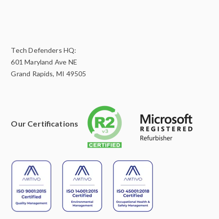
Tech Defenders HQ:
601 Maryland Ave NE
Grand Rapids, MI 49505
Our Certifications