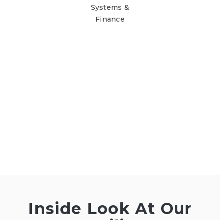
Systems &
Finance
Inside Look At Our