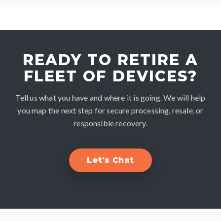
READY TO RETIRE A
FLEET OF DEVICES?
Tell us what you have and where it is going. We will help
you map the next step for secure processing, resale, or
responsible recovery.
Let's Chat