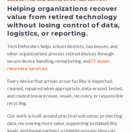
Helping organizations recover
value from retired technology
without losing control of data,
logistics, or reporting.
Tech Defenders helps school districts, businesses, and
other organizations process retired devices through
secure device handling, remarketing, and
IT asset
recovery services
.
Every device that arrives at our facility is inspected,
cleaned, repaired when appropriate, data-erased, tested,
and routed toward reuse, resale, recovery, or responsible
recycling.
Our work is built around practical outcomes: protecting
data, recovering more value, supporting sustainability
goals, and giving partners a reliable process they can