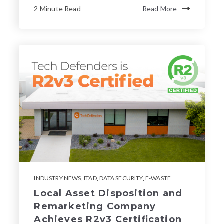
2 Minute Read
Read More
INDUSTRY NEWS
,
ITAD
,
DATA SECURITY
,
E-WASTE
Local Asset Disposition and
Remarketing Company
Achieves R2v3 Certification