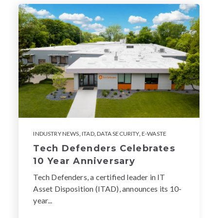
INDUSTRY NEWS
,
ITAD
,
DATA SECURITY
,
E-WASTE
Tech Defenders Celebrates
10 Year Anniversary
Tech Defenders, a certified leader in IT
Asset Disposition (ITAD), announces its 10-
year...