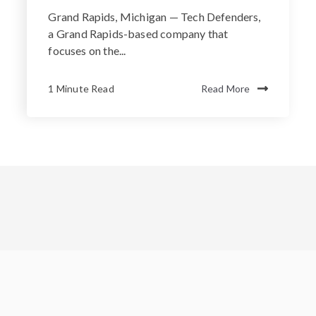
Grand Rapids, Michigan — Tech Defenders,
a Grand Rapids-based company that
focuses on the...
1 Minute Read
Read More