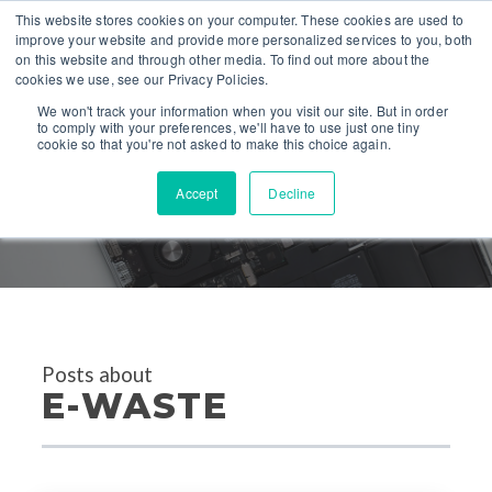
This website stores cookies on your computer. These cookies are used to
improve your website and provide more personalized services to you, both
on this website and through other media. To find out more about the
cookies we use, see our Privacy Policies.
We won't track your information when you visit our site. But in order
to comply with your preferences, we'll have to use just one tiny
cookie so that you're not asked to make this choice again.
Accept
Decline
PRESS
Posts about
E-WASTE