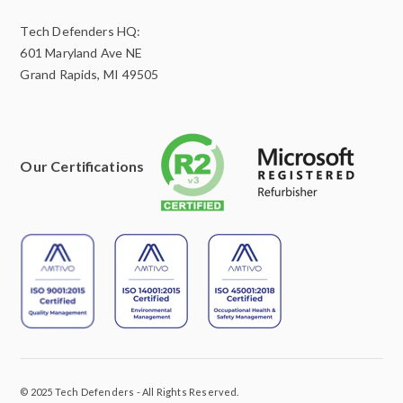
Tech Defenders HQ:
601 Maryland Ave NE
Grand Rapids, MI 49505
Our Certifications
© 2025 Tech Defenders - All Rights Reserved.