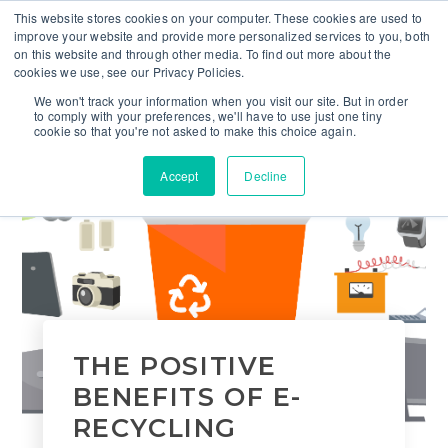
This website stores cookies on your computer. These cookies are used to
improve your website and provide more personalized services to you, both
on this website and through other media. To find out more about the
cookies we use, see our Privacy Policies.
We won't track your information when you visit our site. But in order
to comply with your preferences, we'll have to use just one tiny
cookie so that you're not asked to make this choice again.
Accept
Decline
THE POSITIVE
BENEFITS OF E-
RECYCLING