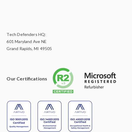
Tech Defenders HQ:
601 Maryland Ave NE
Grand Rapids, MI 49505
Our Certifications