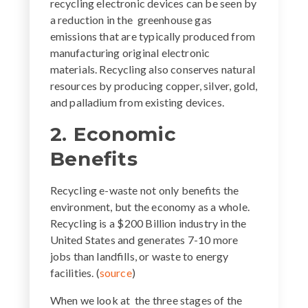
recycling electronic devices can be seen by
a reduction in the greenhouse gas
emissions that are typically produced from
manufacturing original electronic
materials. Recycling also conserves natural
resources by producing copper, silver, gold,
and palladium from existing devices.
2. Economic
Benefits
Recycling e-waste not only benefits the
environment, but the economy as a whole.
Recycling is a $200 Billion industry in the
United States and generates 7-10 more
jobs than landfills, or waste to energy
facilities. (
source
)
When we look at the three stages of the