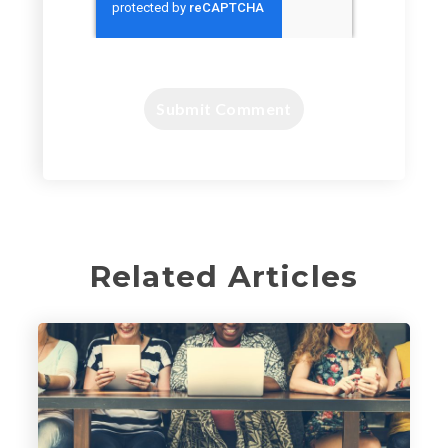
Related Articles