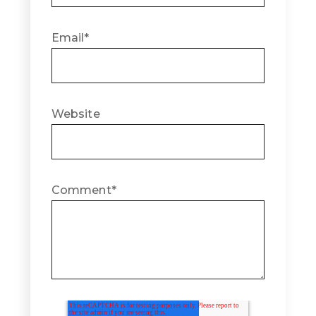
Email
*
Website
Comment
*