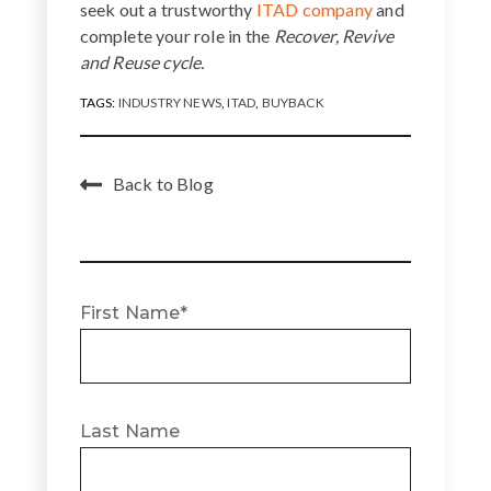
seek out a trustworthy
ITAD company
and
complete your role in the
Recover, Revive
and Reuse cycle.
TAGS:
INDUSTRY NEWS
,
ITAD
,
BUYBACK
Back to Blog
First Name
*
Last Name