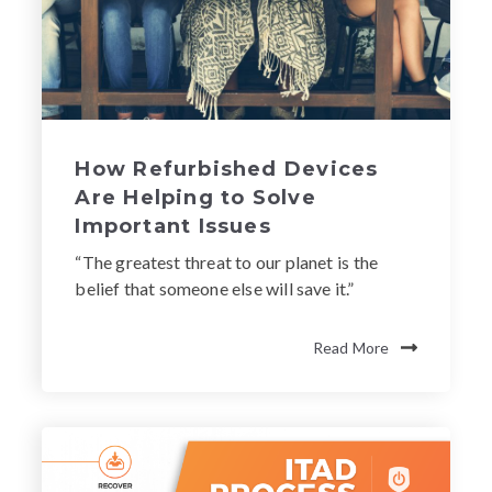
How Refurbished Devices
Are Helping to Solve
Important Issues
“The greatest threat to our planet is the
belief that someone else will save it.”
Read More