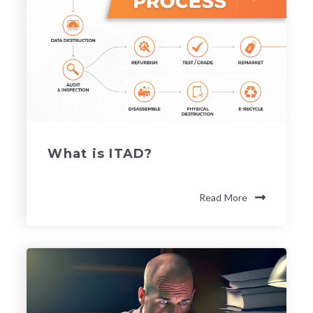
What is ITAD?
Read More