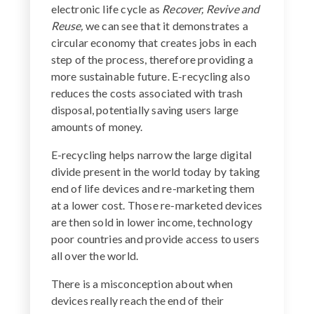
electronic life cycle as
Recover, Revive and
Reuse,
we can see that it demonstrates a
circular economy that creates jobs in each
step of the process, therefore providing a
more sustainable future. E-recycling also
reduces the costs associated with trash
disposal, potentially saving users large
amounts of money.
E-recycling helps narrow the large digital
divide present in the world today by taking
end of life devices and re-marketing them
at a lower cost. Those re-marketed devices
are then sold in lower income, technology
poor countries and provide access to users
all over the world.
There is a misconception about when
devices really reach the end of their