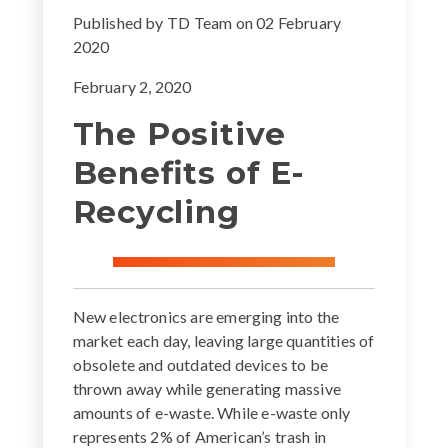
Published by
TD Team
on
02 February
2020
February 2, 2020
The Positive
Benefits of E-
Recycling
New electronics are emerging into the
market each day, leaving large quantities of
obsolete and outdated devices to be
thrown away while generating massive
amounts of e-waste. While e-waste only
represents 2% of American’s trash in