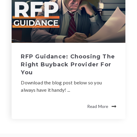
RFP Guidance: Choosing The
Right Buyback Provider For
You
Download the blog post below so you
always have it handy! ...
Read More