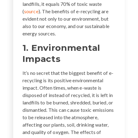
landfills, it equals 70% of toxic waste
(
source
). The benefits of e-recycling are
evident not only to our environment, but
also to our economy, and our sustainable
energy sources.
1. Environmental
Impacts
It’s no secret that the biggest benefit of e-
recycling is its positive environmental
impact. Often times, when e-waste is
disposed of instead of recycled, it is left in
landfills to be burned, shredded, buried, or
dismantled. This can cause toxic emissions
to be released into the atmosphere,
affecting our plants, soil, drinking water,
and quality of oxygen. The effects of