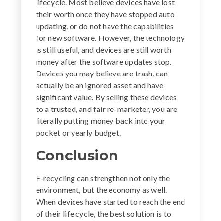
lifecycle. Most believe devices have lost
their worth once they have stopped auto
updating, or do not have the capabilities
for new software. However, the technology
is still useful, and devices are still worth
money after the software updates stop.
Devices you may believe are trash, can
actually be an ignored asset and have
significant value. By selling these devices
to a trusted, and fair re-marketer, you are
literally putting money back into your
pocket or yearly budget.
Conclusion
E-recycling can strengthen not only the
environment, but the economy as well.
When devices have started to reach the end
of their life cycle, the best solution is to