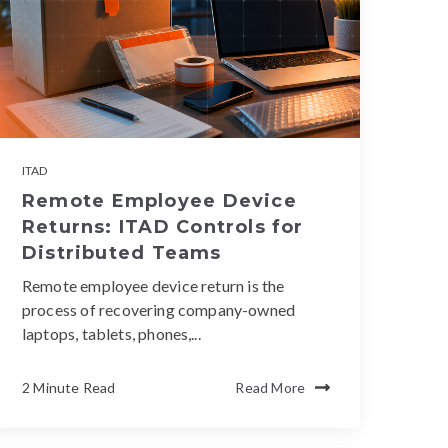
ITAD
Remote Employee Device
Returns: ITAD Controls for
Distributed Teams
Remote employee device return is the
process of recovering company-owned
laptops, tablets, phones,...
2 Minute Read
Read More