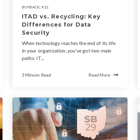
BUYBACK
,
K12
ITAD vs. Recycling: Key
Differences for Data
Security
When technology reaches the end of its life
in your organization, you’ve got two main
paths: IT...
3 Minute Read
Read More