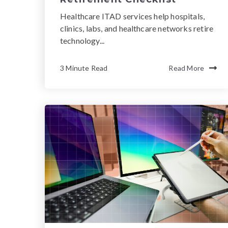
Healthcare ITAD services help hospitals,
clinics, labs, and healthcare networks retire
technology...
3 Minute Read
Read More