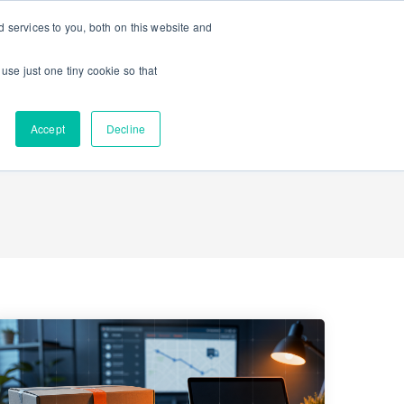
 services to you, both on this website and
Contact Us
K-12 Schools
Enterprise
 use just one tiny cookie so that
Accept
Decline