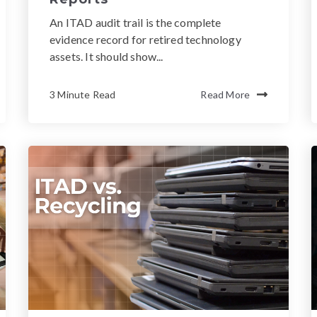
An ITAD audit trail is the complete
evidence record for retired technology
assets. It should show...
3 Minute Read
Read More