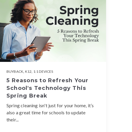
BUYBACK
,
K12
,
1:1 DEVICES
5 Reasons to Refresh Your
School's Technology This
Spring Break
Spring cleaning isn't just for your home, it’s
also a great time for schools to update
their...