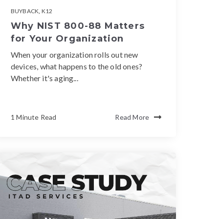
BUYBACK
,
K12
Why NIST 800-88 Matters
for Your Organization
When your organization rolls out new
devices, what happens to the old ones?
Whether it's aging...
1 Minute Read
Read More