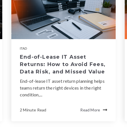
ITAD
End-of-Lease IT Asset
Returns: How to Avoid Fees,
Data Risk, and Missed Value
End-of-lease IT asset return planning helps
teams return the right devices in the right
condition,...
2 Minute Read
Read More