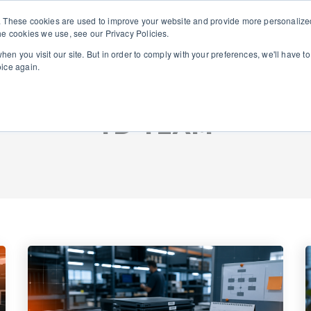
. These cookies are used to improve your website and provide more personalized
he cookies we use, see our Privacy Policies.
About Us
Solutions
en you visit our site. But in order to comply with your preferences, we'll have to
oice again.
TD TEAM