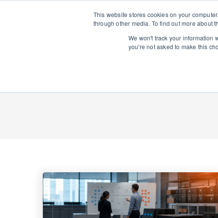
This website stores cookies on your computer
through other media. To find out more about t
We won't track your information wh
you're not asked to make this ch