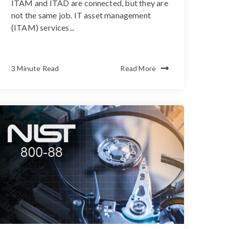
ITAM and ITAD are connected, but they are
not the same job. IT asset management
(ITAM) services...
3 Minute Read
Read More