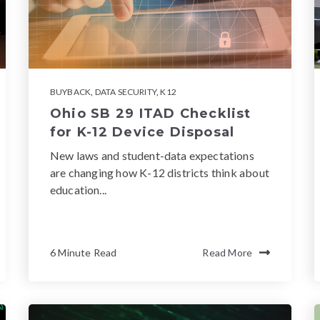
BUYBACK
,
DATA SECURITY
,
K12
Ohio SB 29 ITAD Checklist
for K-12 Device Disposal
New laws and student-data expectations
are changing how K-12 districts think about
education...
6 Minute Read
Read More