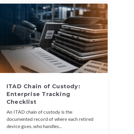
ITAD Chain of Custody:
Enterprise Tracking
Checklist
An ITAD chain of custody is the
documented record of where each retired
device goes, who handles...