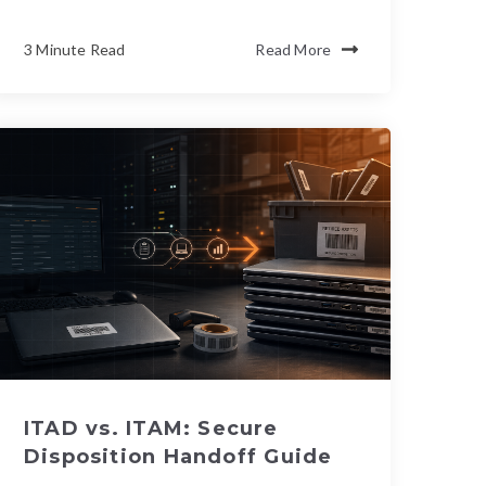
3 Minute Read
Read More
ITAD vs. ITAM: Secure
Disposition Handoff Guide