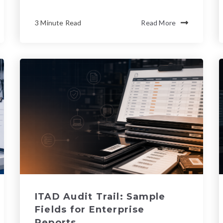
3 Minute Read
Read More
ITAD Audit Trail: Sample
Fields for Enterprise
Reports