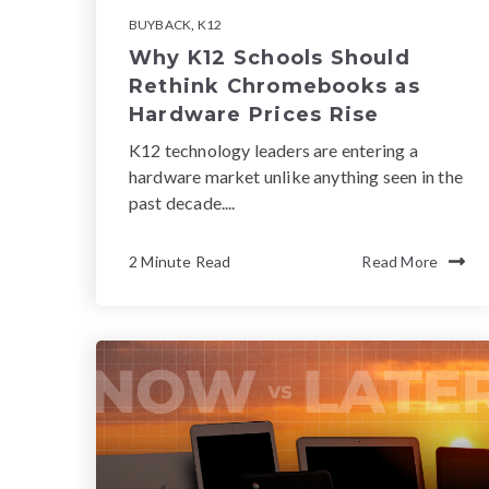
BUYBACK
,
K12
Why K12 Schools Should
Rethink Chromebooks as
Hardware Prices Rise
K12 technology leaders are entering a
hardware market unlike anything seen in the
past decade....
2 Minute Read
Read More