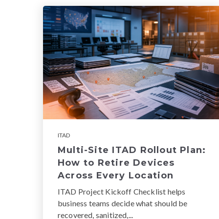
ITAD
Multi-Site ITAD Rollout Plan:
How to Retire Devices
Across Every Location
ITAD Project Kickoff Checklist helps
business teams decide what should be
recovered, sanitized,...