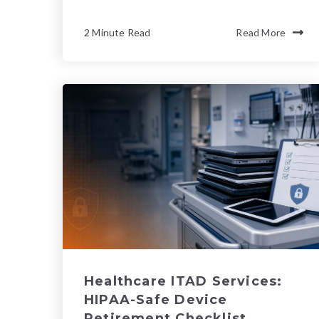
2 Minute Read
Read More
Healthcare ITAD Services:
HIPAA-Safe Device
Retirement Checklist