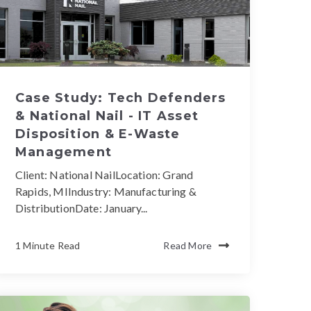
Case Study: Tech Defenders
& National Nail - IT Asset
Disposition & E-Waste
Management
Client: National NailLocation: Grand
Rapids, MIIndustry: Manufacturing &
DistributionDate: January...
1 Minute Read
Read More