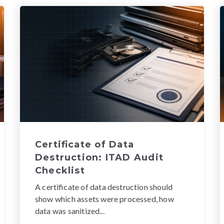
Certificate of Data
Destruction: ITAD Audit
Checklist
A certificate of data destruction should
show which assets were processed, how
data was sanitized...