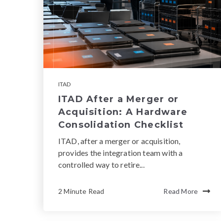
ITAD
ITAD After a Merger or
Acquisition: A Hardware
Consolidation Checklist
ITAD, after a merger or acquisition,
provides the integration team with a
controlled way to retire...
2 Minute Read
Read More