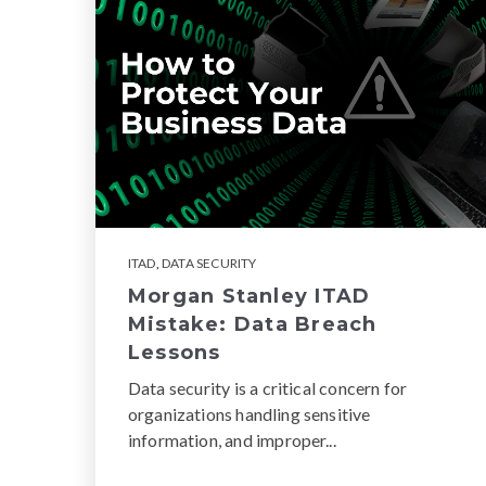
ITAD
,
DATA SECURITY
Morgan Stanley ITAD
Mistake: Data Breach
Lessons
Data security is a critical concern for
organizations handling sensitive
information, and improper...