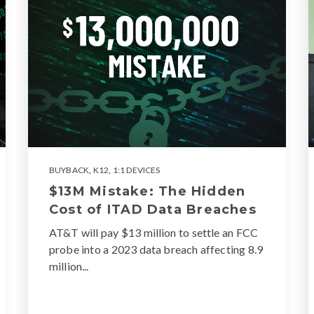
BUYBACK
,
K12
,
1:1 DEVICES
$13M Mistake: The Hidden
Cost of ITAD Data Breaches
AT&T will pay $13 million to settle an FCC
probe into a 2023 data breach affecting 8.9
million...