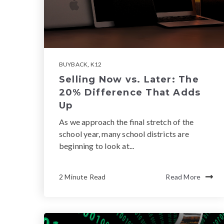
BUYBACK
,
K12
Selling Now vs. Later: The
20% Difference That Adds
Up
As we approach the final stretch of the
school year, many school districts are
beginning to look at...
2 Minute Read
Read More