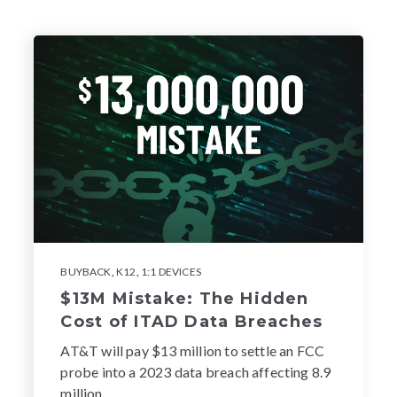
BUYBACK
,
K12
,
1:1 DEVICES
$13M Mistake: The Hidden
Cost of ITAD Data Breaches
AT&T will pay $13 million to settle an FCC
probe into a 2023 data breach affecting 8.9
million...