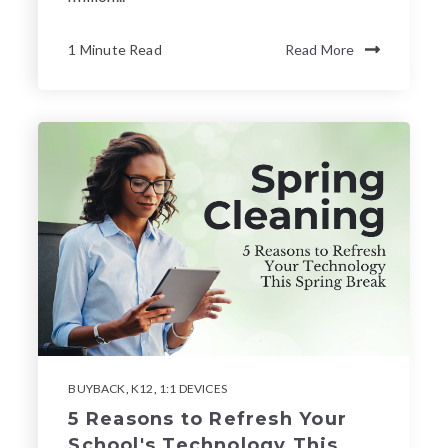
1 Minute Read
Read More
BUYBACK
,
K12
,
1:1 DEVICES
5 Reasons to Refresh Your
School's Technology This