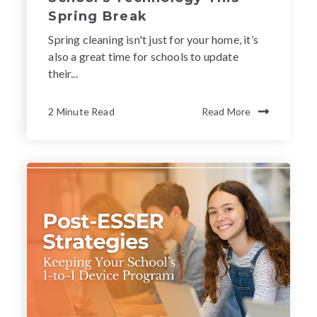
Spring Break
Spring cleaning isn't just for your home, it’s
also a great time for schools to update
their...
2 Minute Read
Read More