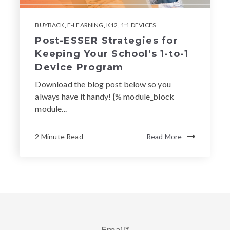
BUYBACK
,
E-LEARNING
,
K12
,
1:1 DEVICES
Post-ESSER Strategies for
Keeping Your School’s 1-to-1
Device Program
Download the blog post below so you
always have it handy! {% module_block
module...
2 Minute Read
Read More