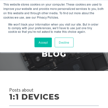
This website stores cookies on your computer. These cookies are used to
improve your website and provide more personalized services to you, both
on this website and through other media. To find out more about the
cookies we use, see our Privacy Policies.
We won't track your information when you visit our site. But in order
to comply with your preferences, we'll have to use just one tiny
cookie so that you're not asked to make this choice again.
Accept
Decline
TECH DEFENDERS
BLOG
Posts about
1:1 DEVICES