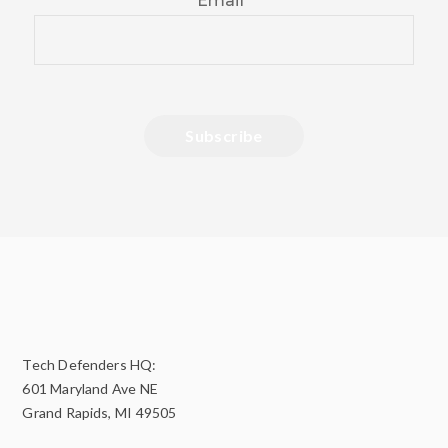
Email
*
Tech Defenders HQ:
601 Maryland Ave NE
Grand Rapids, MI 49505