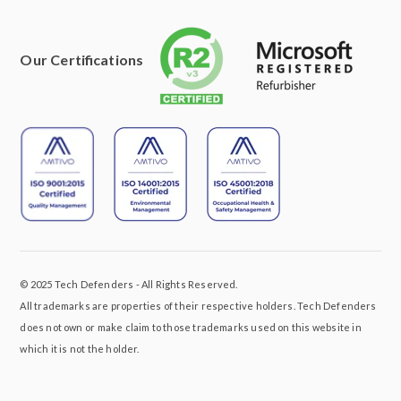
Our Certifications
© 2025 Tech Defenders - All Rights Reserved.
All trademarks are properties of their respective holders. Tech Defenders
does not own or make claim to those trademarks used on this website in
which it is not the holder.