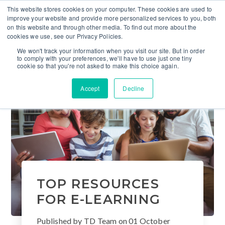
This website stores cookies on your computer. These cookies are used to
improve your website and provide more personalized services to you, both
on this website and through other media. To find out more about the
cookies we use, see our Privacy Policies.
We won't track your information when you visit our site. But in order
to comply with your preferences, we'll have to use just one tiny
cookie so that you're not asked to make this choice again.
Accept
Decline
TOP RESOURCES
FOR E-LEARNING
Published by
TD Team
on
01 October