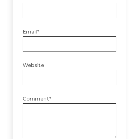
Email
*
Website
Comment
*