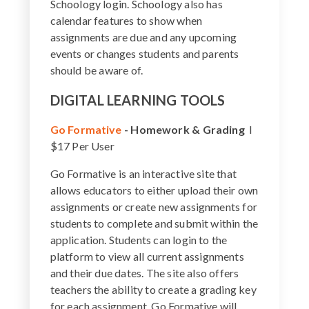
Schoology login. Schoology also has
calendar features to show when
assignments are due and any upcoming
events or changes students and parents
should be aware of.
DIGITAL LEARNING TOOLS
Go Formative
-
Homework & Grading
I
$17 Per User
Go Formative is an interactive site that
allows educators to either upload their own
assignments or create new assignments for
students to complete and submit within the
application. Students can login to the
platform to view all current assignments
and their due dates. The site also offers
teachers the ability to create a grading key
for each assignment. Go Formative will