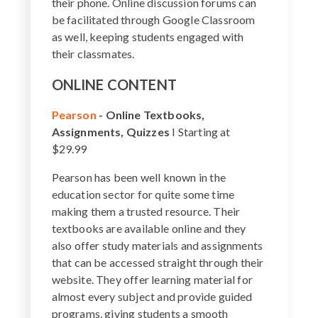
their phone. Online discussion forums can
be facilitated through Google Classroom
as well, keeping students engaged with
their classmates.
ONLINE CONTENT
Pearson
-
Online Textbooks,
Assignments, Quizzes
I Starting at
$29.99
Pearson has been well known in the
education sector for quite some time
making them a trusted resource. Their
textbooks are available online and they
also offer study materials and assignments
that can be accessed straight through their
website. They offer learning material for
almost every subject and provide guided
programs, giving students a smooth