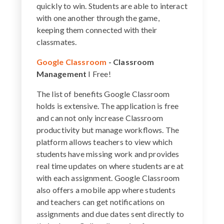
quickly to win. Students are able to interact
with one another through the game,
keeping them connected with their
classmates.
Google Classroom
- Classroom
Management
I Free!
The list of benefits Google Classroom
holds is extensive. The application is free
and can not only increase Classroom
productivity but manage workflows. The
platform allows teachers to view which
students have missing work and provides
real time updates on where students are at
with each assignment. Google Classroom
also offers a mobile app where students
and teachers can get notifications on
assignments and due dates sent directly to