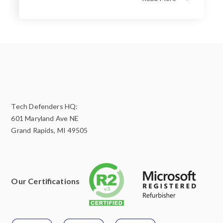
Tech Defenders HQ:
601 Maryland Ave NE
Grand Rapids, MI 49505
Our Certifications