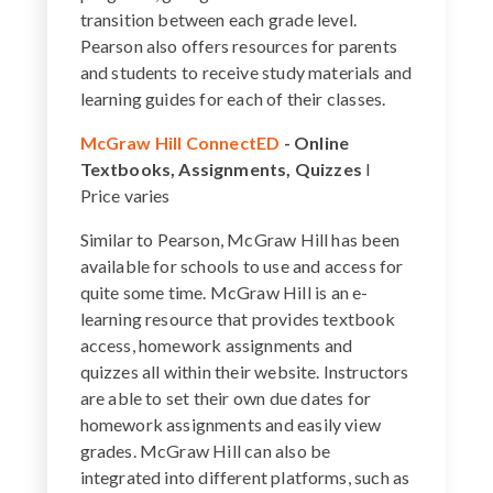
transition between each grade level.
Pearson also offers resources for parents
and students to receive study materials and
learning guides for each of their classes.
McGraw Hill ConnectED
-
Online
Textbooks, Assignments, Quizzes
I
Price varies
Similar to Pearson, McGraw Hill has been
available for schools to use and access for
quite some time. McGraw Hill is an e-
learning resource that provides textbook
access, homework assignments and
quizzes all within their website. Instructors
are able to set their own due dates for
homework assignments and easily view
grades. McGraw Hill can also be
integrated into different platforms, such as