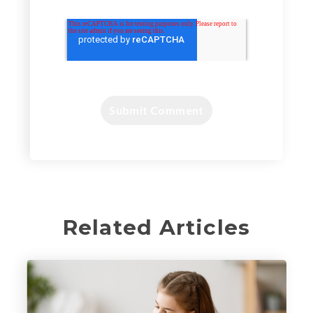
Related Articles