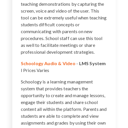
teaching demonstrations by capturing the
screen, voice and video of the user. This
tool can be extremely useful when teaching
students difficult concepts or
communicating with parents on new
procedures. School staff can use this tool
as well to facilitate meetings or share
professional development strategies.
Schoology Audio & Video
-
LMS System
I Prices Varies
Schoology is a learning management
system that provides teachers the
opportunity to create and manage lessons,
engage their students and share school
content all within the platform. Parents and
students are able to complete and view
assignments and grades by using their own