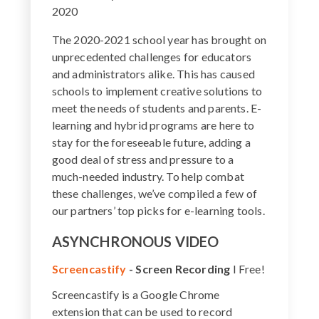
2020
The 2020-2021 school year has brought on
unprecedented challenges for educators
and administrators alike. This has caused
schools to implement creative solutions to
meet the needs of students and parents. E-
learning and hybrid programs are here to
stay for the foreseeable future, adding a
good deal of stress and pressure to a
much-needed industry. To help combat
these challenges, we’ve compiled a few of
our partners’ top picks for e-learning tools.
ASYNCHRONOUS VIDEO
Screencastify
-
Screen Recording
I Free!
Screencastify is a Google Chrome
extension that can be used to record