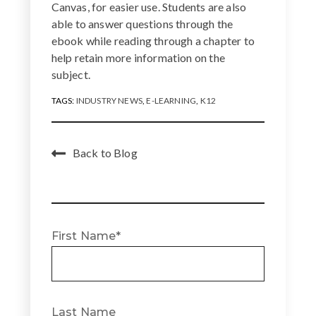
Canvas, for easier use. Students are also
able to answer questions through the
ebook while reading through a chapter to
help retain more information on the
subject.
TAGS:
INDUSTRY NEWS
,
E-LEARNING
,
K12
Back to Blog
First Name
*
Last Name