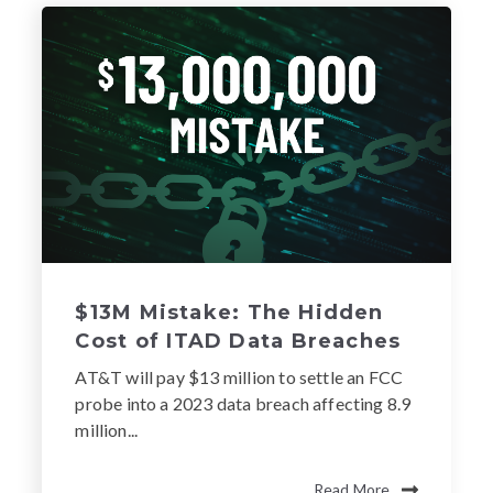
$13M Mistake: The Hidden
Cost of ITAD Data Breaches
AT&T will pay $13 million to settle an FCC
probe into a 2023 data breach affecting 8.9
million...
Read More