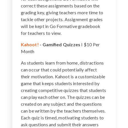
correct these assignments based on the
grading key, giving teachers more time to
tackle other projects. Assignment grades
will be kept in Go Formative gradebook
for teachers to view.
Kahoot!
-
Gamified Quizzes
I $10 Per
Month
As students learn from home, distractions
can occur that could potentially affect
their motivation. Kahoot is a customizable
game that keeps students interested by
creating competitive quizzes that students
can play each other on. The quizzes can be
created on any subject and the questions
can be written by the teachers themselves.
Each quiz is timed, motivating students to
ask questions and submit their answers