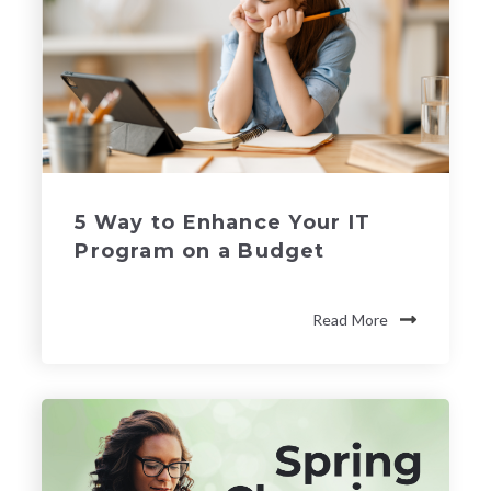
5 Way to Enhance Your IT
Program on a Budget
Read More