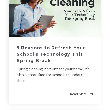
5 Reasons to Refresh Your
School's Technology This
Spring Break
Spring cleaning isn't just for your home, it’s
also a great time for schools to update
their...
Read More