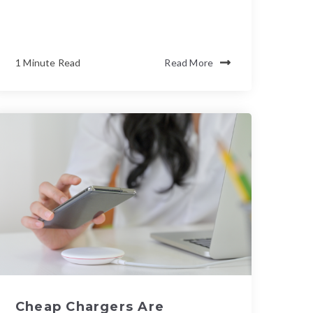
1 Minute Read
Read More
Cheap Chargers Are