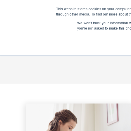
This website stores cookies on your computer
through other media. To find out more about t
We won't track your information wh
you're not asked to make this ch