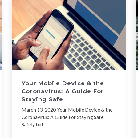
Your Mobile Device & the
Coronavirus: A Guide For
Staying Safe
March 13, 2020 Your Mobile Device & the
Coronavirus: A Guide For Staying Safe
Safely but...