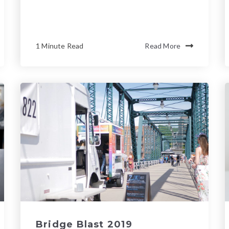
1 Minute Read
Read More
Bridge Blast 2019