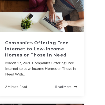
Companies Offering Free
Internet to Low-Income
Homes or Those in Need
March 17, 2020 Companies Offering Free
Internet to Low-Income Homes or Those in
Need With...
2 Minute Read
Read More