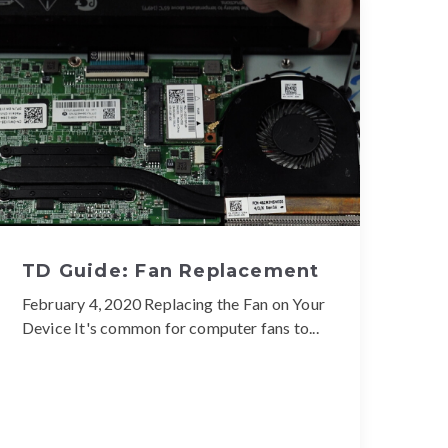
TD Guide: Fan Replacement
February 4, 2020 Replacing the Fan on Your
Device It's common for computer fans to...