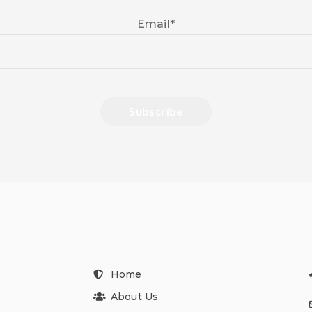
Email
*
Home
About Us