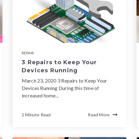
REPAIR
3 Repairs to Keep Your
Devices Running
March 23, 2020 3 Repairs to Keep Your
Devices Running During this time of
increased home...
1 Minute Read
Read More