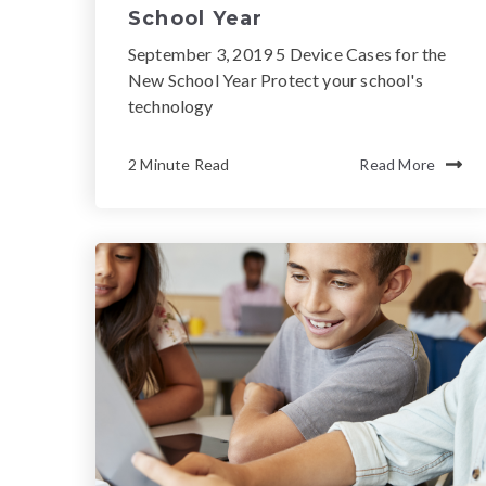
School Year
September 3, 2019 5 Device Cases for the
New School Year Protect your school's
technology
2 Minute Read
Read More