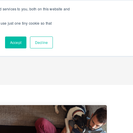
 services to you, both on this website and
Contact Us
K-12 Schools
Enterprise
 use just one tiny cookie so that
Accept
Decline