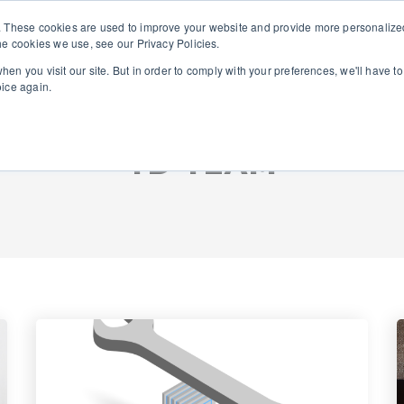
. These cookies are used to improve your website and provide more personalized
he cookies we use, see our Privacy Policies.
About Us
Solutions
en you visit our site. But in order to comply with your preferences, we'll have to
oice again.
TD TEAM