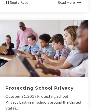
1 Minute Read
Read More
Protecting School Privacy
October 31, 2019 Protecting School
Privacy Last year, schools around the United
States...