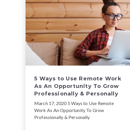
5 Ways to Use Remote Work
As An Opportunity To Grow
Professionally & Personally
March 17, 2020 5 Ways to Use Remote
Work As An Opportunity To Grow
Professionally & Personally