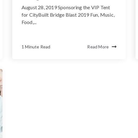
August 28, 2019 Sponsoring the VIP Tent
for CityBuilt Bridge Blast 2019 Fun, Music,
Food,...
1 Minute Read
Read More