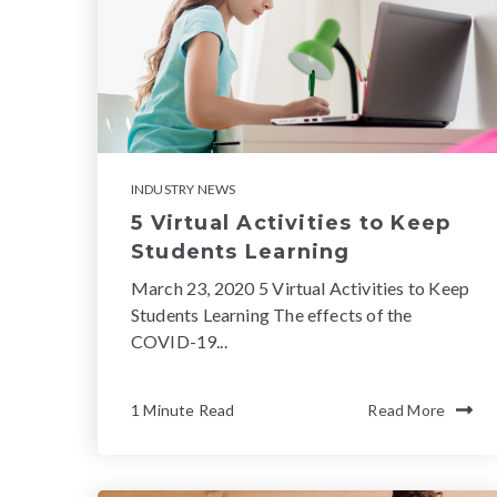
INDUSTRY NEWS
5 Virtual Activities to Keep
Students Learning
March 23, 2020 5 Virtual Activities to Keep
Students Learning The effects of the
COVID-19...
1 Minute Read
Read More