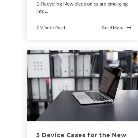
E-Recycling New electronics are emerging
into...
2 Minute Read
Read More
5 Device Cases for the New