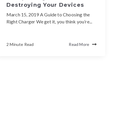
Destroying Your Devices
March 15, 2019 A Guide to Choosing the
Right Charger We get it, you think you’re...
2 Minute Read
Read More