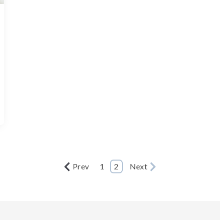
Prev
1
2
Next