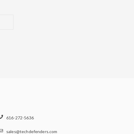
616-272-5636
sales@techdefenders.com