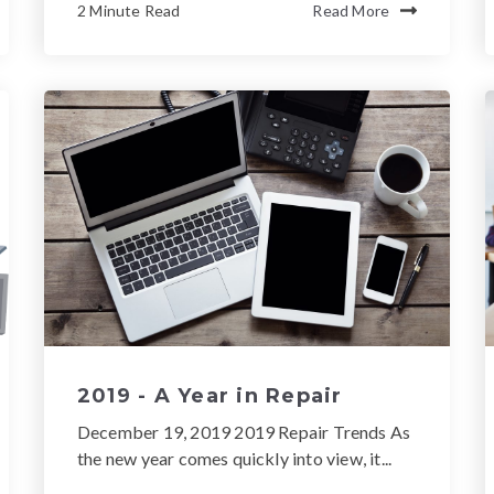
2 Minute Read
Read More
2019 - A Year in Repair
December 19, 2019 2019 Repair Trends As
the new year comes quickly into view, it...