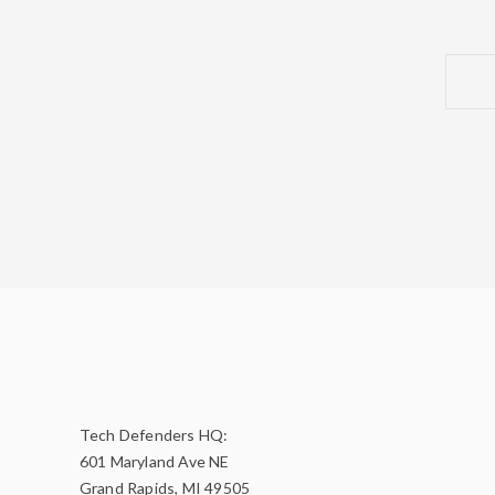
Tech Defenders HQ:
601 Maryland Ave NE
Grand Rapids, MI 49505