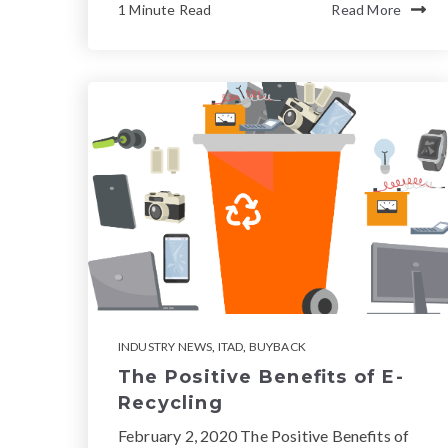
1 Minute Read
Read More
INDUSTRY NEWS
,
ITAD
,
BUYBACK
The Positive Benefits of E-
Recycling
February 2, 2020 The Positive Benefits of