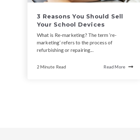
3 Reasons You Should Sell
Your School Devices
What is Re-marketing? The term ‘re-
marketing’ refers to the process of
refurbishing or repairing...
2 Minute Read
Read More