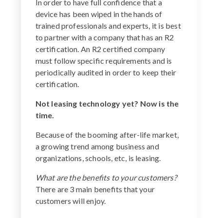
In order to have full confidence that a
device has been wiped in the hands of
trained professionals and experts, it is best
to partner with a company that has an R2
certification. An R2 certified company
must follow specific requirements and is
periodically audited in order to keep their
certification.
Not leasing technology yet? Now is the
time.
Because of the booming after-life market,
a growing trend among business and
organizations, schools, etc, is leasing.
What are the benefits to your customers?
There are 3 main benefits that your
customers will enjoy.