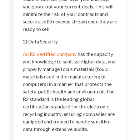
you quote out your current deals. This will
minimize the risk of your contracts and
secure a solid revenue stream once they are
ready to sell.
2) Data Security
An R2 certified company
has the capacity
and knowledge to sanitize digital data, and
properly manage focus materials (toxic
materials used in the manufacturing of
computers) in a manner that protects the
safety, public health and environment. The
R2 standard is the leading global
certification standard for the electronic
recycling industry, ensuring companies are
equipped and trained to handle sensitive
data through extensive audits.