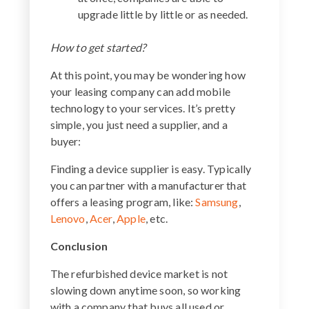
upgrade little by little or as needed.
How to get started?
At this point, you may be wondering how
your leasing company can add mobile
technology to your services. It’s pretty
simple, you just need a supplier, and a
buyer:
Finding a device supplier is easy. Typically
you can partner with a manufacturer that
offers a leasing program, like:
Samsung
,
Lenovo
,
Acer
,
Apple
, etc.
Conclusion
The refurbished device market is not
slowing down anytime soon, so working
with a company that buys all used or