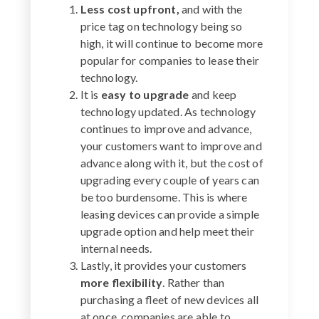
Less cost upfront,
and with the
price tag on technology being so
high, it will continue to become more
popular for companies to lease their
technology.
It is
easy to upgrade
and keep
technology updated. As technology
continues to improve and advance,
your customers want to improve and
advance along with it, but the cost of
upgrading every couple of years can
be too burdensome. This is where
leasing devices can provide a simple
upgrade option and help meet their
internal needs.
Lastly, it provides your customers
more flexibility
. Rather than
purchasing a fleet of new devices all
at once, companies are able to