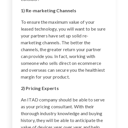
1) Re-marketing Channels
To ensure the maximum value of your
leased technology, you will want to be sure
your partners have set up solid re-
marketing channels. The better the
channels, the greater return your partner
can provide you. In fact, working with
someone who sells direct on ecommerce
and overseas can secure you the healthiest
margin for your product.
2) Pricing Experts
An ITAD company should be able to serve
as your pricing consultant. With their
thorough industry knowledge and buying
history, they will be able to anticipate the
value of devices year over year and help