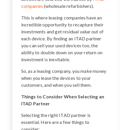
companies
(wholesale refurbishers).
This is where leasing companies have an
incredible opportunity to recapture their
investments and get residual value out of
each device. By finding an ITAD partner
you can sell your used devices too, the
ability to double down on your return on
investment is inevitable.
So, as a leasing company, you make money
when you lease the devices to your
customers, and when you sell them.
Things to Consider When Selecting an
ITAD Partner
Selecting the right ITAD partner is
essential. Here are a few things to
consider: