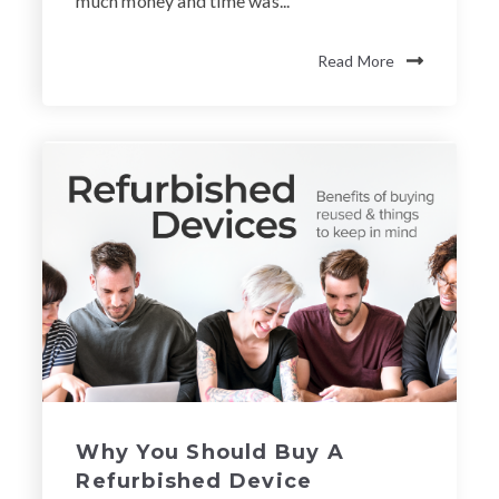
much money and time was...
Read More
Why You Should Buy A
Refurbished Device