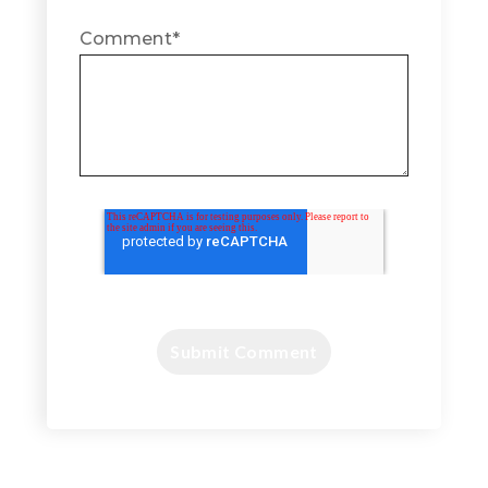
Comment
*