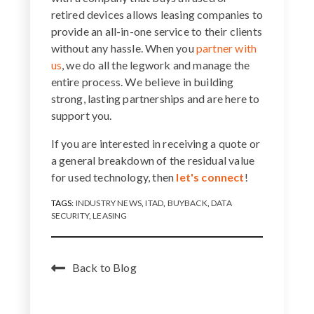
retired devices allows leasing companies to
provide an all-in-one service to their clients
without any hassle. When you
partner with
us
, we do all the legwork and manage the
entire process. We believe in building
strong, lasting partnerships and are here to
support you.
If you are interested in receiving a quote or
a general breakdown of the residual value
for used technology, then
let's connect
!
TAGS:
INDUSTRY NEWS
,
ITAD
,
BUYBACK
,
DATA
SECURITY
,
LEASING
Back to Blog