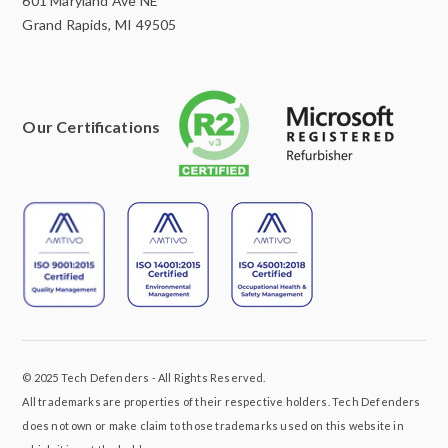
601 Maryland Ave NE
Grand Rapids, MI 49505
Our Certifications
© 2025 Tech Defenders - All Rights Reserved.
All trademarks are properties of their respective holders. Tech Defenders
does not own or make claim to those trademarks used on this website in