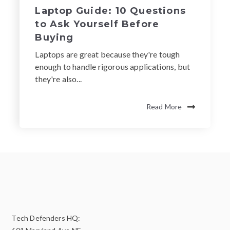
Laptop Guide: 10 Questions
to Ask Yourself Before
Buying
Laptops are great because they're tough
enough to handle rigorous applications, but
they're also...
Read More
Tech Defenders HQ: