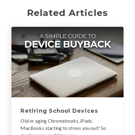
Related Articles
Retiring School Devices
Old or aging Chromebooks, iPads,
MacBooks starting to stress you out? So