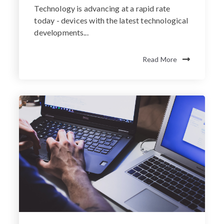
Technology is advancing at a rapid rate
today - devices with the latest technological
developments...
Read More