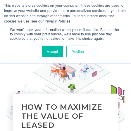
This website stores cookies on your computer. These cookies are used to
improve your website and provide more personalized services to you, both
on this website and through other media. To find out more about the
cookies we use, see our Privacy Policies.
We won't track your information when you visit our site. But in order
to comply with your preferences, we'll have to use just one tiny
cookie so that you're not asked to make this choice again.
Accept
Decline
HOW TO MAXIMIZE
THE VALUE OF
LEASED