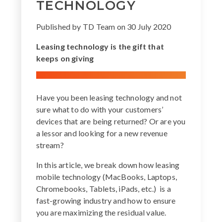
TECHNOLOGY
Published by
TD Team
on
30 July 2020
Leasing technology is the gift that
keeps on giving
Have you been leasing technology and not
sure what to do with your customers’
devices that are being returned? Or are you
a lessor and looking for a new revenue
stream?
In this article, we break down how leasing
mobile technology (MacBooks, Laptops,
Chromebooks, Tablets, iPads, etc.) is a
fast-growing industry and how to ensure
you are maximizing the residual value.