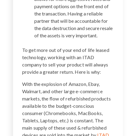
payment options on the front end of
the transaction. Having a reliable
partner that will be accountable for
the data destruction and secure resale
of the assets is very important.
To get more out of your end of life leased
technology, working with an ITAD
company to sell your product will always
provide a greater return. Here is why:
With the explosion of Amazon, Ebay,
Walmart, and other large e-commerce
markets, the flow of refurbished products
available to the budget-conscious
consumer (Chromebooks, MacBooks,
Tablets, Laptops, etc.) is constant. The
main supply of these used & refurbished
devices are sold into the market by
ITAD