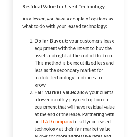
Residual Value for Used Technology
As a lessor, you have a couple of options as
what to do with your leased technology:
Dollar Buyout:
your customers lease
equipment with the intent to buy the
assets outright at the end of the term.
This method is being utilized less and
less as the secondary market for
mobile technology continues to
grow.
Fair Market Value:
allow your clients
a lower monthly payment option on
equipment that will have residual value
at the end of the lease. Partnering with
an
ITAD company
to sell your leased
technology at their fair market value
allows for more aggressive rates and