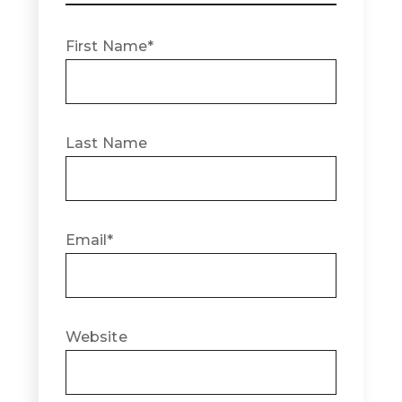
First Name
*
Last Name
Email
*
Website