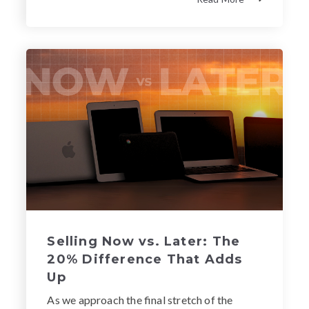
Selling Now vs. Later: The
20% Difference That Adds
Up
As we approach the final stretch of the