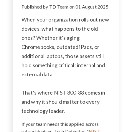
Published by
TD Team
on
01 August 2025
When your organization rolls out new
devices, what happens to the old
ones? Whether it's aging
Chromebooks, outdated iPads, or
additional laptops, those assets still
hold something critical: internal and
external data.
That’s where NIST 800-88 comes in
and why it should matter to every
technology leader.
If your team needs this applied across
retired devices, Tech Defenders'
NIST-