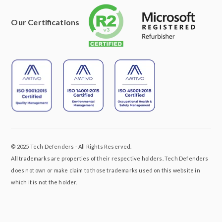
Our Certifications
© 2025 Tech Defenders - All Rights Reserved.
All trademarks are properties of their respective holders. Tech Defenders
does not own or make claim to those trademarks used on this website in
which it is not the holder.