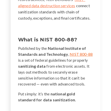
aligned data destruction services
connect
sanitization standards with chain of
custody, exceptions, and final certificates.
What is NIST 800-88?
Published by the
National Institute of
Standards and Technology
,
NIST 800-88
is a set of federal guidelines for properly
sanitizing data
from electronic assets. It
lays out methods to securely erase
sensitive information so that it can’t be
recovered — even with advanced tools.
Put simply: it’s the
national gold
standard for data sanitization
.