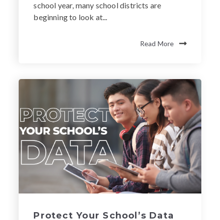
school year, many school districts are
beginning to look at...
Read More
Protect Your School’s Data