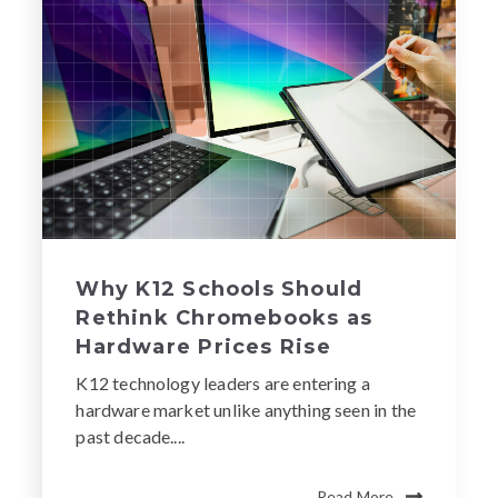
Why K12 Schools Should
Rethink Chromebooks as
Hardware Prices Rise
K12 technology leaders are entering a
hardware market unlike anything seen in the
past decade....
Read More