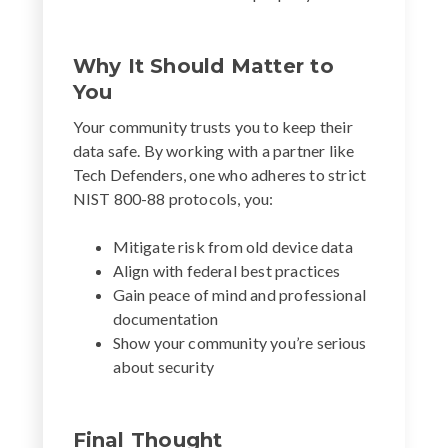
Why It Should Matter to
You
Your community trusts you to keep their
data safe. By working with a partner like
Tech Defenders, one who adheres to strict
NIST 800-88 protocols, you:
Mitigate risk from old device data
Align with federal best practices
Gain peace of mind and professional
documentation
Show your community you’re serious
about security
Final Thought