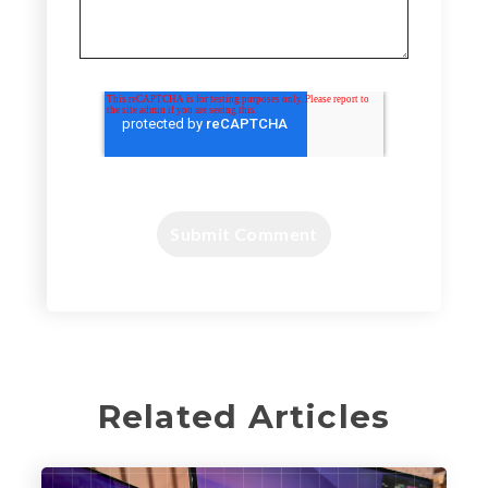
Related Articles