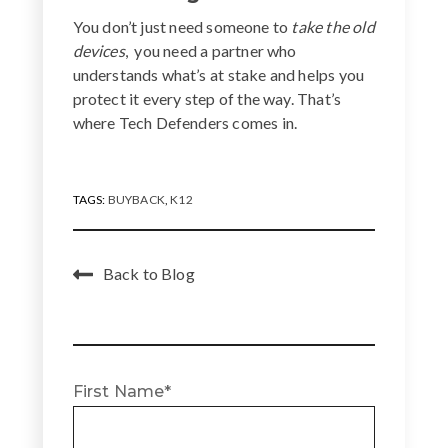
You don’t just need someone to
take the old
devices
, you need a partner who
understands what’s at stake and helps you
protect it every step of the way. That’s
where Tech Defenders comes in.
TAGS:
BUYBACK
,
K12
Back to Blog
First Name
*