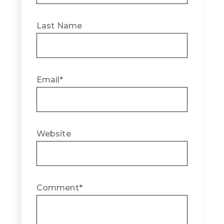
Last Name
Email
*
Website
Comment
*