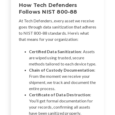
How Tech Defenders
Follows NIST 800-88
At Tech Defenders, every asset we receive
goes through data sanitization that adheres
to NIST 800-88 standards. Here’s what
that means for your organization:
Certified Data Sanitization
: Assets
are wiped using trusted, secure
methods tailored to each device type.
Chain of Custody Documentation
:
From the moment we receive your
shipment, we track and document the
entire process.
Certificate of Data Destruction
:
You’ll get formal documentation for
your records, confirming all assets
have been sanitized properly.