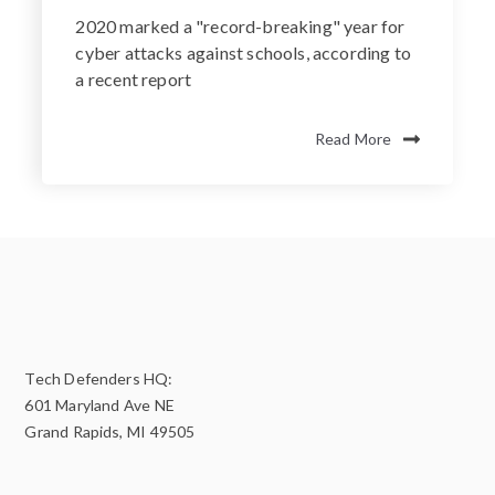
2020 marked a "record-breaking" year for
cyber attacks against schools, according to
a recent report
Read More
Tech Defenders HQ:
601 Maryland Ave NE
Grand Rapids, MI 49505