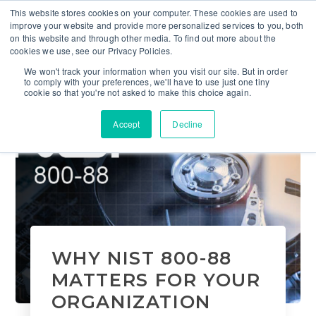
This website stores cookies on your computer. These cookies are used to
improve your website and provide more personalized services to you, both
on this website and through other media. To find out more about the
cookies we use, see our Privacy Policies.
We won't track your information when you visit our site. But in order
to comply with your preferences, we'll have to use just one tiny
cookie so that you're not asked to make this choice again.
Accept
Decline
WHY NIST 800-88
MATTERS FOR YOUR
ORGANIZATION